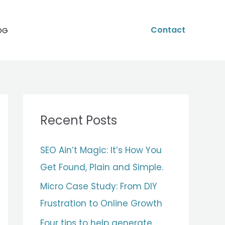
Contact
OG
Recent Posts
SEO Ain’t Magic: It’s How You
Get Found, Plain and Simple.
Micro Case Study: From DIY
Frustration to Online Growth
Four tips to help generate