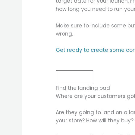
target date for your launch. 
how long you need to run you
Make sure to include some buf
wrong.
Get ready to create some con
Read more
Find the landing pad
Where are your customers goi
Are they going to land on a la
your store? How will they buy