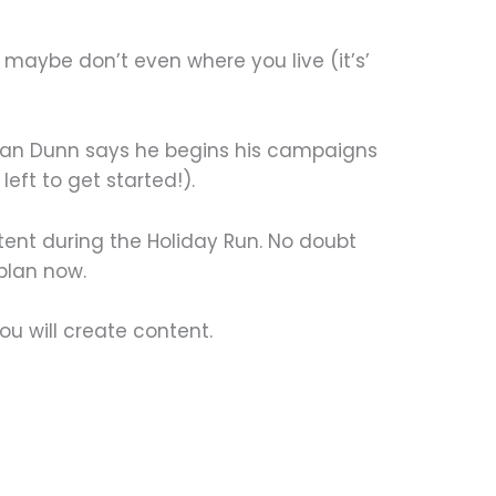
 or maybe don’t even where you live (it’s’
nnan Dunn says he begins his campaigns
left to get started!).
ent during the Holiday Run. No doubt
 plan now.
u will create content.