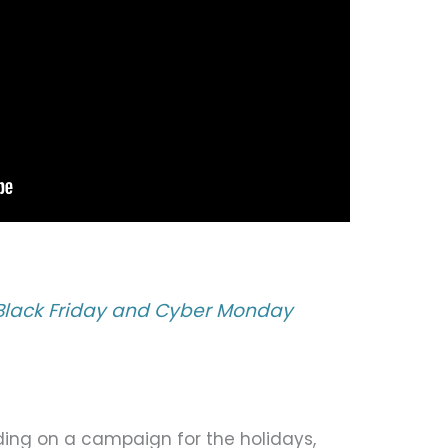
 Black Friday and Cyber Monday
iding on a campaign for the holidays,