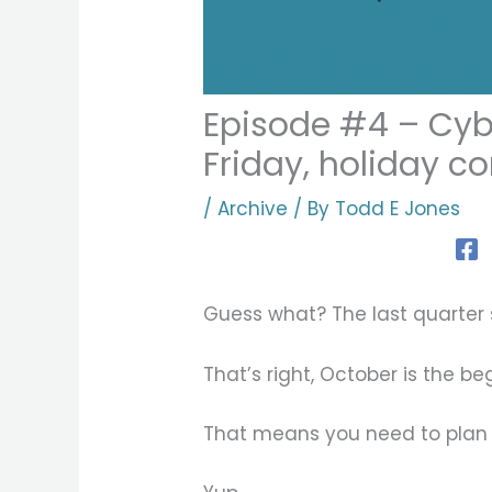
Episode #4 – Cyb
Friday, holiday c
/
Archive
/ By
Todd E Jones
Guess what? The last quarter s
That’s right, October is the be
That means you need to plan 