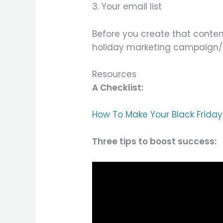
3. Your email list
Before you create that conten
holiday marketing campaign/
Resources
A Checklist:
How To Make Your Black Friday
Three tips to boost success: