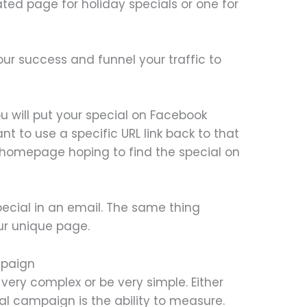
ed page for holiday specials or one for
 your success and funnel your traffic to
u will put your special on Facebook
nt to use a specific URL link back to that
 homepage hoping to find the special on
ecial in an email. The same thing
our unique page.
mpaign
very complex or be very simple. Either
al campaign is the ability to measure.