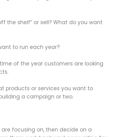
ff the shelf” or sell? What do you want
ant to run each year?
s time of the year customers are looking
cts.
t products or services you want to
building a campaign or two.
are focusing on, then decide on a