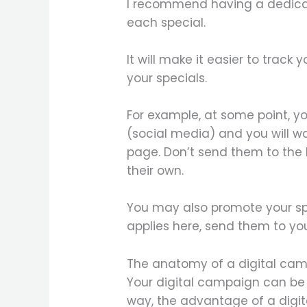
I recommend having a dedicat
each special.
It will make it easier to track
your specials.
For example, at some point, yo
(social media) and you will wa
page. Don’t send them to the
their own.
You may also promote your sp
applies here, send them to y
The anatomy of a digital ca
Your digital campaign can be 
way, the advantage of a digit