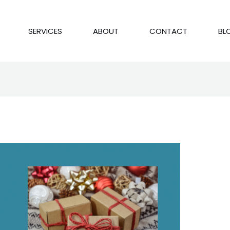
SERVICES
ABOUT
CONTACT
BL