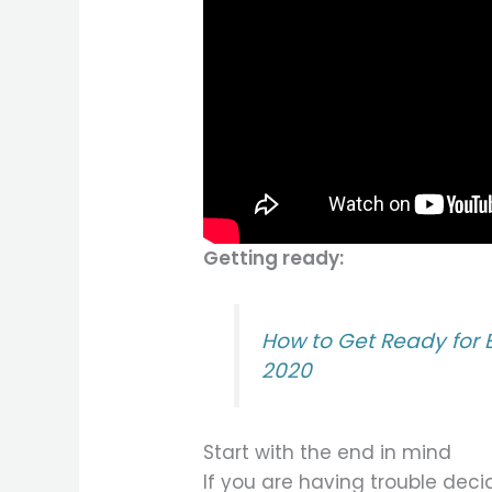
Getting ready:
How to Get Ready for
2020
Start with the end in mind
If you are having trouble dec