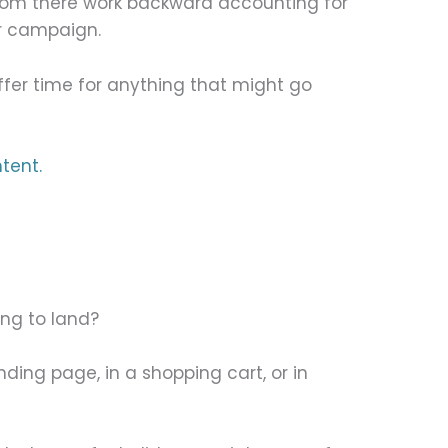
From there work backward accounting for
r campaign.
fer time for anything that might go
tent.
ng to land?
nding page, in a shopping cart, or in
?