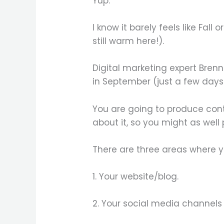
Yup.
I know it barely feels like Fall
still warm here!).
Digital marketing expert Bre
in September (just a few days 
You are going to produce cont
about it, so you might as well
There are three areas where yo
1. Your website/blog.
2. Your social media channels