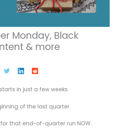
er Monday, Black
ontent & more
tarts in just a few weeks.
ginning of the last quarter.
for that end-of-quarter run NOW.