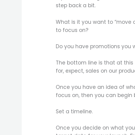
step back a bit.
What is it you want to “move o
to focus on?
Do you have promotions you w
The bottom line is that at thi
for, expect, sales on our produ
Once you have an idea of wha
focus on, then you can begin 
Set a timeline.
Once you decide on what you 