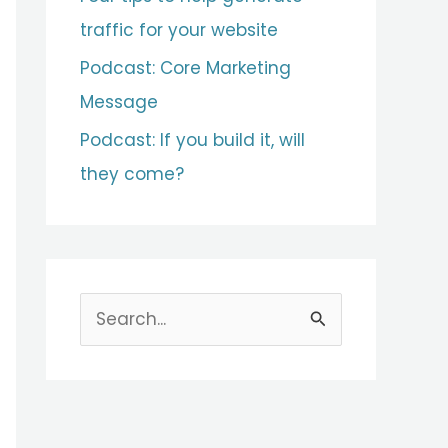
traffic for your website
Podcast: Core Marketing
Message
Podcast: If you build it, will
they come?
S
e
a
r
c