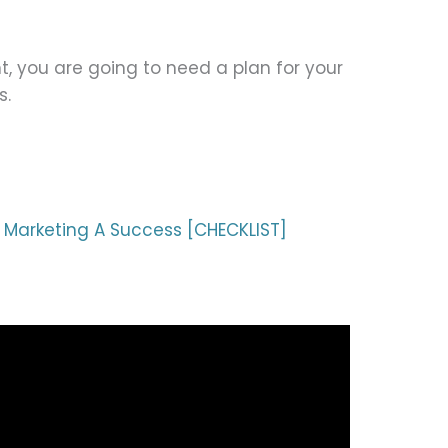
t, you are going to need a plan for your
s.
 Marketing A Success [CHECKLIST]