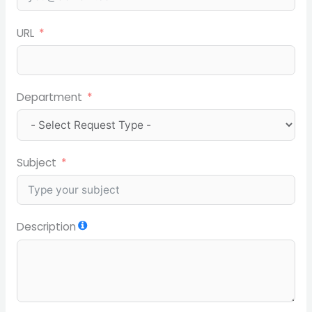
URL
Department
Subject
Description