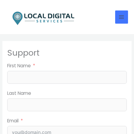
Skip
to
content
Support
First Name
Last Name
Email