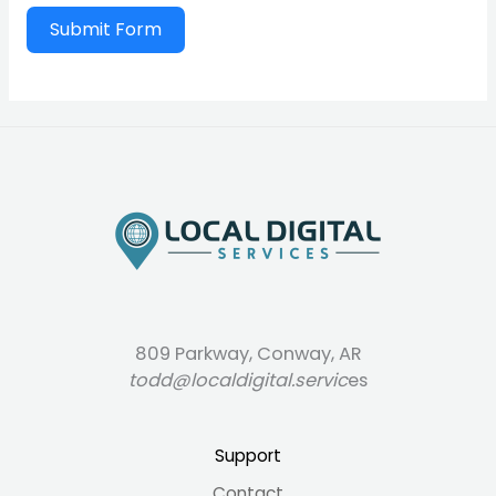
Submit Form
809 Parkway, Conway, AR
todd@localdigital.servic
es
Support
Contact