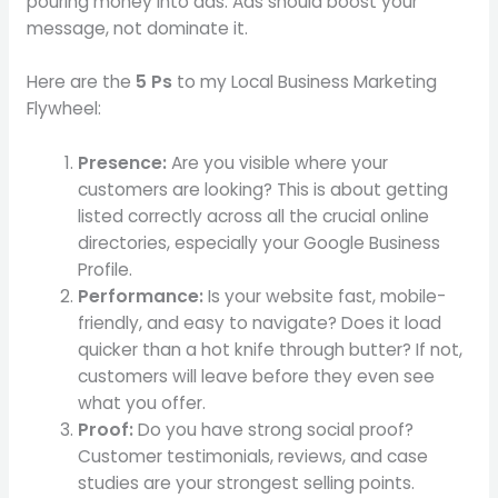
pouring money into ads. Ads should boost your
message, not dominate it.
Here are the
5 Ps
to my Local Business Marketing
Flywheel:
Presence:
Are you visible where your
customers are looking? This is about getting
listed correctly across all the crucial online
directories, especially your Google Business
Profile.
Performance:
Is your website fast, mobile-
friendly, and easy to navigate? Does it load
quicker than a hot knife through butter? If not,
customers will leave before they even see
what you offer.
Proof:
Do you have strong social proof?
Customer testimonials, reviews, and case
studies are your strongest selling points.