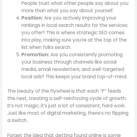
People trust what other people say about you
more than what you say about yourself.
Position:
Are you actively improving your
rankings in local search results for the services
you offer? This is where strategic SEO comes
into play, making sure you’re at the top of the
list when folks search.
Promotion:
Are you consistently promoting
your business through channels like social
media, email newsletters, and well-targeted
local ads? This keeps your brand top-of-mind.
The beauty of the Flywheel is that each “P” feeds
the next, creating a self-reinforcing cycle of growth.
It’s not magic; it’s just a lot of consistent, hard work.
Just like most of digital marketing, there’s no flipping
a switch.
Forget the idea that getting found online is some