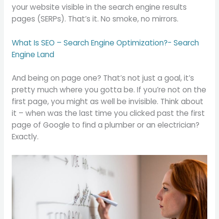
your website visible in the search engine results
pages (SERPs). That’s it. No smoke, no mirrors.
What Is SEO – Search Engine Optimization?- Search
Engine Land
And being on page one? That’s not just a goal, it’s
pretty much where you gotta be. If you’re not on the
first page, you might as well be invisible. Think about
it – when was the last time you clicked past the first
page of Google to find a plumber or an electrician?
Exactly.