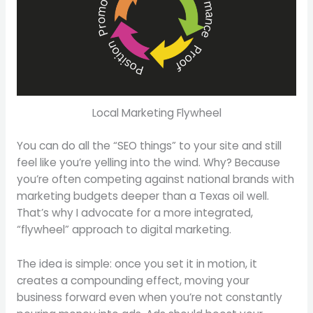
Local Marketing Flywheel
You can do all the “SEO things” to your site and still
feel like you’re yelling into the wind. Why? Because
you’re often competing against national brands with
marketing budgets deeper than a Texas oil well.
That’s why I advocate for a more integrated,
“flywheel” approach to digital marketing.
The idea is simple: once you set it in motion, it
creates a compounding effect, moving your
business forward even when you’re not constantly