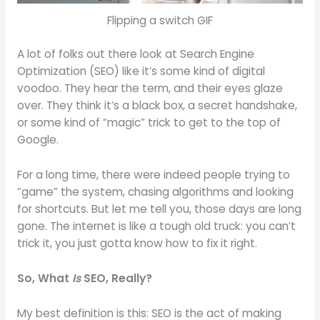
Flipping a switch GIF
A lot of folks out there look at Search Engine
Optimization (SEO) like it’s some kind of digital
voodoo. They hear the term, and their eyes glaze
over. They think it’s a black box, a secret handshake,
or some kind of “magic” trick to get to the top of
Google.
For a long time, there were indeed people trying to
“game” the system, chasing algorithms and looking
for shortcuts. But let me tell you, those days are long
gone. The internet is like a tough old truck: you can’t
trick it, you just gotta know how to fix it right.
So, What
Is
SEO, Really?
My best definition is this: SEO is the act of making