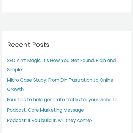
Recent Posts
SEO Ain’t Magic: It’s How You Get Found, Plain and
Simple.
Micro Case Study: From DIY Frustration to Online
Growth
Four tips to help generate traffic for your website
Podcast: Core Marketing Message
Podcast: If you build it, will they come?