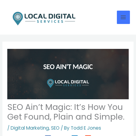
Skip
to
content
SEO Ain’t Magic: It’s How You
Get Found, Plain and Simple.
/
Digital Marketing
,
SEO
/ By
Todd E Jones