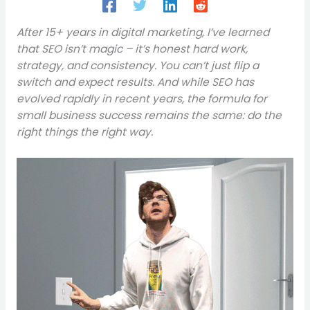
After 15+ years in digital marketing, I’ve learned
that SEO isn’t magic – it’s honest hard work,
strategy, and consistency. You can’t just flip a
switch and expect results. And while SEO has
evolved rapidly in recent years, the formula for
small business success remains the same: do the
right things the right way.