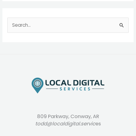
S
e
a
r
c
h
f
o
r
:
809 Parkway, Conway, AR
todd@localdigital.servic
es