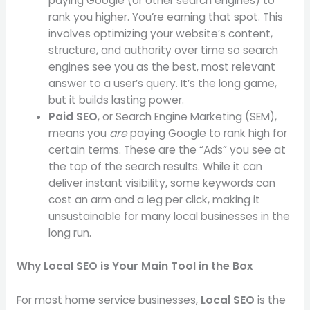
paying Google (or other search engines) to
rank you higher. You’re earning that spot. This
involves optimizing your website’s content,
structure, and authority over time so search
engines see you as the best, most relevant
answer to a user’s query. It’s the long game,
but it builds lasting power.
Paid SEO
, or Search Engine Marketing (SEM),
means you
are
paying Google to rank high for
certain terms. These are the “Ads” you see at
the top of the search results. While it can
deliver instant visibility, some keywords can
cost an arm and a leg per click, making it
unsustainable for many local businesses in the
long run.
Why Local SEO is Your Main Tool in the Box
For most home service businesses,
Local SEO
is the