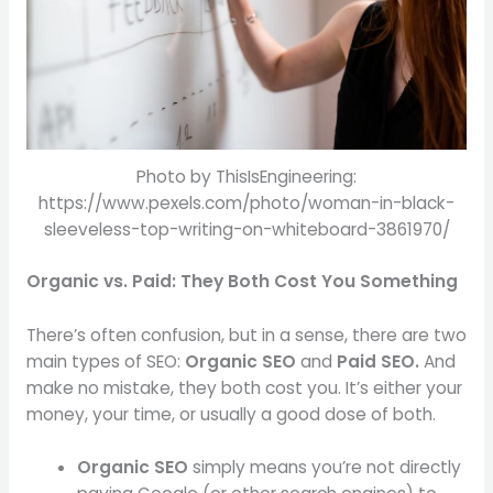
Photo by ThisIsEngineering:
https://www.pexels.com/photo/woman-in-black-
sleeveless-top-writing-on-whiteboard-3861970/
Organic vs. Paid: They Both Cost You Something
There’s often confusion, but in a sense, there are two
main types of SEO:
Organic SEO
and
Paid SEO.
And
make no mistake, they both cost you. It’s either your
money, your time, or usually a good dose of both.
Organic SEO
simply means you’re not directly