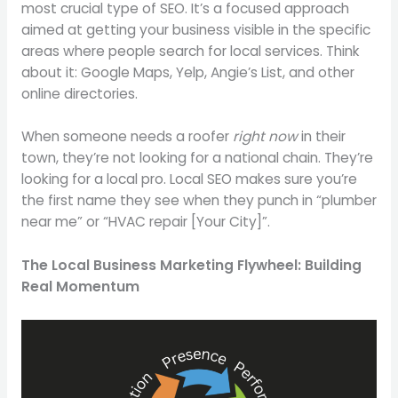
most crucial type of SEO. It’s a focused approach
aimed at getting your business visible in the specific
areas where people search for local services. Think
about it: Google Maps, Yelp, Angie’s List, and other
online directories.
When someone needs a roofer
right now
in their
town, they’re not looking for a national chain. They’re
looking for a local pro. Local SEO makes sure you’re
the first name they see when they punch in “plumber
near me” or “HVAC repair [Your City]”.
The Local Business Marketing Flywheel: Building
Real Momentum