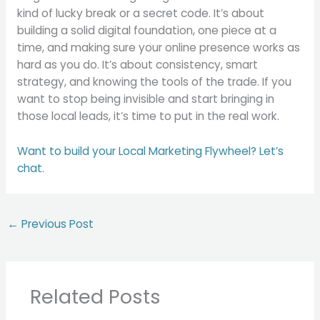
kind of lucky break or a secret code. It’s about
building a solid digital foundation, one piece at a
time, and making sure your online presence works as
hard as you do. It’s about consistency, smart
strategy, and knowing the tools of the trade. If you
want to stop being invisible and start bringing in
those local leads, it’s time to put in the real work.
Want to build your Local Marketing Flywheel? Let’s
chat.
←
Previous Post
Related Posts